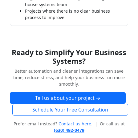
house systems team
Projects where there is no clear business
process to improve
Ready to Simplify Your Business
Systems?
Better automation and cleaner integrations can save
time, reduce stress, and help your business run more
smoothly.
Tell us about your project →
Schedule Your Free Consultation
Prefer email instead?
Contact us here
. | Or call us at
(630) 492-0479