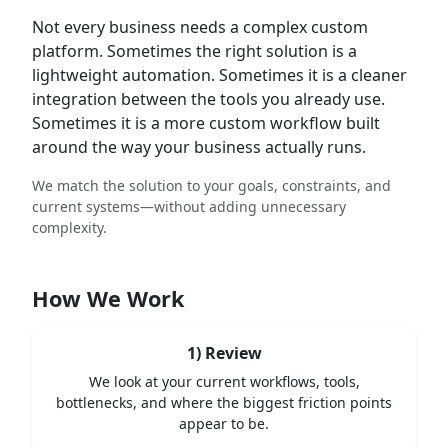
Not every business needs a complex custom
platform. Sometimes the right solution is a
lightweight automation. Sometimes it is a cleaner
integration between the tools you already use.
Sometimes it is a more custom workflow built
around the way your business actually runs.
We match the solution to your goals, constraints, and
current systems—without adding unnecessary
complexity.
How We Work
1) Review
We look at your current workflows, tools,
bottlenecks, and where the biggest friction points
appear to be.