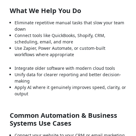
What We Help You Do
Eliminate repetitive manual tasks that slow your team
down
Connect tools like QuickBooks, Shopify, CRM,
scheduling, email, and more
Use Zapier, Power Automate, or custom-built
workflows where appropriate
Integrate older software with modern cloud tools
Unify data for clearer reporting and better decision-
making
Apply AI where it genuinely improves speed, clarity, or
output
Common Automation & Business
Systems Use Cases
Connect your website to your CRM or email marketing