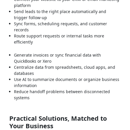
platform
Send leads to the right place automatically and
trigger follow-up
Sync forms, scheduling requests, and customer
records
Route support requests or internal tasks more
efficiently
Generate invoices or sync financial data with
QuickBooks or Xero
Centralize data from spreadsheets, cloud apps, and
databases
Use AI to summarize documents or organize business
information
Reduce handoff problems between disconnected
systems
Practical Solutions, Matched to
Your Business