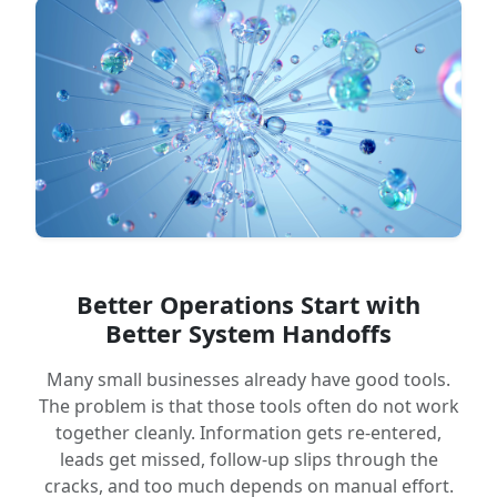
Better Operations Start with
Better System Handoffs
Many small businesses already have good tools.
The problem is that those tools often do not work
together cleanly. Information gets re-entered,
leads get missed, follow-up slips through the
cracks, and too much depends on manual effort.