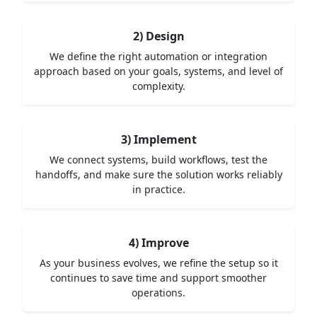
2) Design
We define the right automation or integration
approach based on your goals, systems, and level of
complexity.
3) Implement
We connect systems, build workflows, test the
handoffs, and make sure the solution works reliably
in practice.
4) Improve
As your business evolves, we refine the setup so it
continues to save time and support smoother
operations.