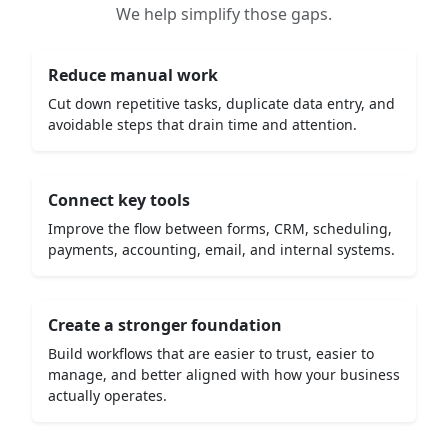
We help simplify those gaps.
Reduce manual work
Cut down repetitive tasks, duplicate data entry, and
avoidable steps that drain time and attention.
Connect key tools
Improve the flow between forms, CRM, scheduling,
payments, accounting, email, and internal systems.
Create a stronger foundation
Build workflows that are easier to trust, easier to
manage, and better aligned with how your business
actually operates.