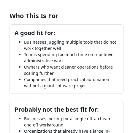
Who This Is For
A good fit for:
Businesses juggling multiple tools that do not
work together well
Teams spending too much time on repetitive
administrative work
Owners who want cleaner operations before
scaling further
Companies that need practical automation
without a giant software project
Probably not the best fit for:
Businesses looking for a single ultra-cheap
one-off workaround
Organizations that already have a large in-