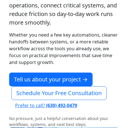
operations, connect critical systems, and
reduce friction so day-to-day work runs
more smoothly.
Whether you need a few key automations, cleaner
handoffs between systems, or a more reliable
workflow across the tools you already use, we
focus on practical improvements that save time
and support growth.
Tell us about your project →
Schedule Your Free Consultation
Prefer to call?
(630) 492-0479
No pressure, just a helpful conversation about your
workflows, systems, and next best steps.