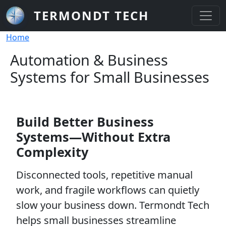
Skip to main content
TERMONDT TECH
Breadcrumb
Home
Automation & Business
Systems for Small Businesses
Build Better Business
Systems—Without Extra
Complexity
Disconnected tools, repetitive manual
work, and fragile workflows can quietly
slow your business down. Termondt Tech
helps small businesses streamline