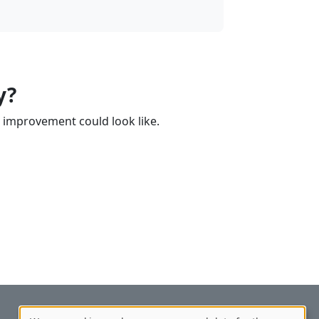
y?
 improvement could look like.