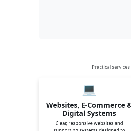
Practical service
💻
Websites, E-Commerce 
Digital Systems
Clear, responsive websites and
supporting systems designed to