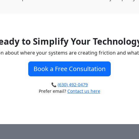
eady to Simplify Your Technolog
ion about where your systems are creating friction and what
Book a Free Consultation
📞
(630) 492-0479
Prefer email?
Contact us here