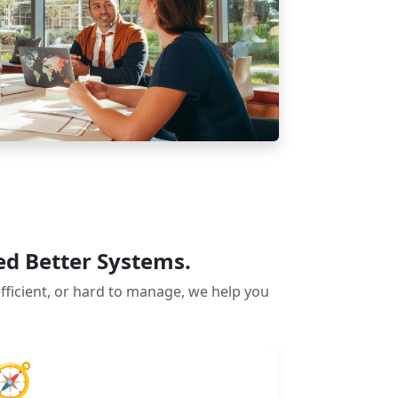
ed Better Systems.
efficient, or hard to manage, we help you
🧭