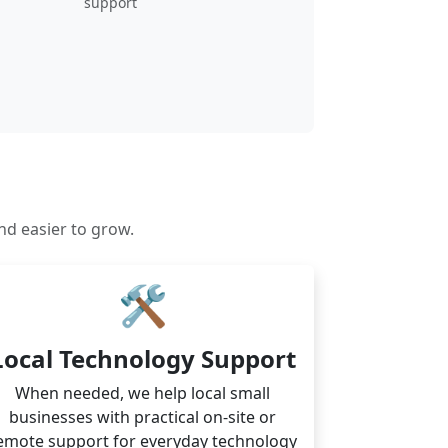
support
nd easier to grow.
🛠
Local Technology Support
When needed, we help local small
businesses with practical on-site or
emote support for everyday technology