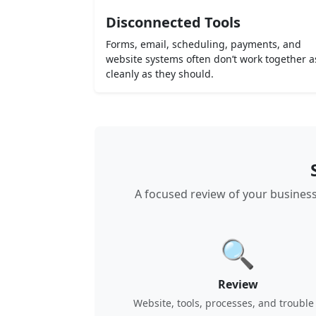
Disconnected Tools
Forms, email, scheduling, payments, and
website systems often don’t work together a
cleanly as they should.
A focused review of your business
🔍
Review
Website, tools, processes, and trouble