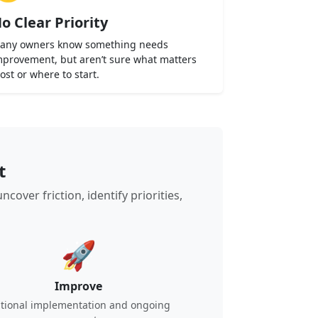
o Clear Priority
any owners know something needs
mprovement, but aren’t sure what matters
ost or where to start.
t
ver friction, identify priorities,
🚀
Improve
tional implementation and ongoing