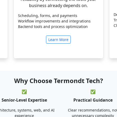
business already depends on.
D
Scheduling, forms, and payments
T
Workflow improvements and integrations
C
Backend tools and process optimization
Learn More
Why Choose Termondt Tech?
✅
✅
Senior-Level Expertise
Practical Guidance
hitecture, systems, web, and AI
Clear recommendations, no
experience
unnecessary complexity