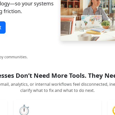
ology—so your systems
 friction.
t
rby communities.
sses Don’t Need More Tools. They Ne
mail, analytics, or internal workflows feel disconnected, in
clarify what to fix and what to do next.
⏱️