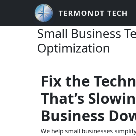
Skip to main content
TERMONDT TECH
Small Business T
Optimization
Fix the Tech
That’s Slowi
Business Do
We help small businesses simplify