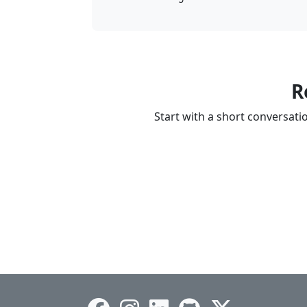
R
Start with a short conversat