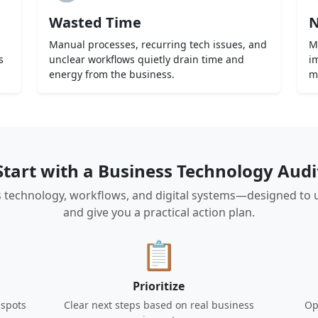
Wasted Time
N
Manual processes, recurring tech issues, and
M
s
unclear workflows quietly drain time and
i
energy from the business.
m
Start with a Business Technology Audi
 technology, workflows, and digital systems—designed to unco
and give you a practical action plan.
📋
Prioritize
 spots
Clear next steps based on real business
Op