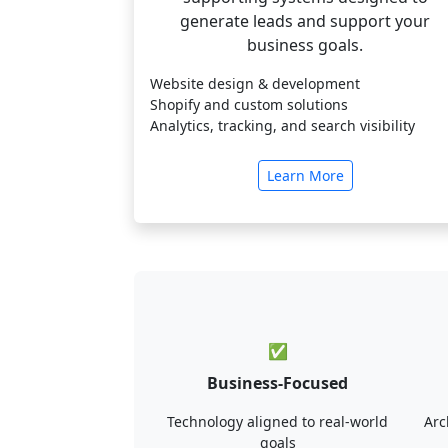
generate leads and support your
business goals.
Website design & development
Shopify and custom solutions
Analytics, tracking, and search visibility
Learn More
✅
Business-Focused
Technology aligned to real-world
Arc
goals