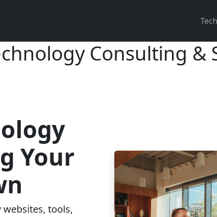
Main
Tech
echnology Consulting &
nology
ng Your
wn
 websites, tools,