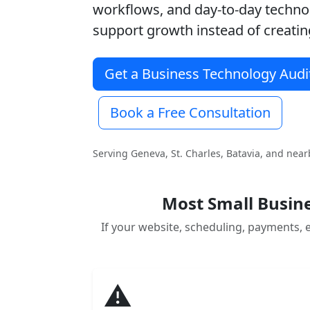
workflows, and day-to-day techn
support growth instead of creating
Get a Business Technology Audi
Book a Free Consultation
Serving Geneva, St. Charles, Batavia, and nea
Most Small Busine
If your website, scheduling, payments, e
⚠️