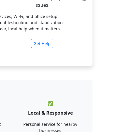
issues.
evices, Wi-Fi, and office setup
roubleshooting and stabilization
lear, local help when it matters
Get Help
✅
Local & Responsive
t
Personal service for nearby
businesses