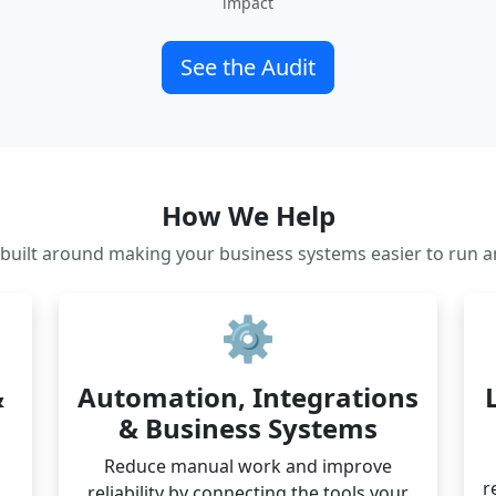
impact
See the Audit
How We Help
s built around making your business systems easier to run a
⚙️
&
Automation, Integrations
& Business Systems
Reduce manual work and improve
r
reliability by connecting the tools your